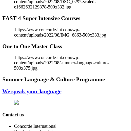
content/uploads/2022/08/DSC_0295-scaled-
e1662632129878-500x332.jpg
FAST 4 Super Intensive Courses
https://www.concorde-int.com/wp-
content/uploads/2022/08/IMG_6863-500x333.jpg
One to One Master Class
https://www.concorde-int.com/wp-
content/uploads/2022/08/summer-language-culture-
500x375.jpg
Summer Language & Culture Programme
We speak your language
Contact us
Concorde International,