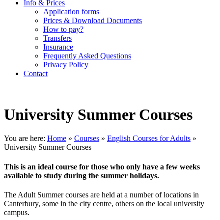
Info & Prices
Application forms
Prices & Download Documents
How to pay?
Transfers
Insurance
Frequently Asked Questions
Privacy Policy
Contact
University Summer Courses
You are here:
Home
»
Courses
»
English Courses for Adults
»
University Summer Courses
This is an ideal course for those who only have a few weeks
available to study during the summer holidays.
The Adult Summer courses are held at a number of locations in
Canterbury, some in the city centre, others on the local university
campus.