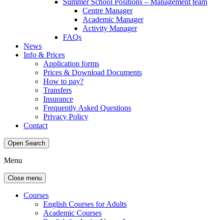
Summer School Positions – Management team
Centre Manager
Academic Manager
Activity Manager
FAQs
News
Info & Prices
Application forms
Prices & Download Documents
How to pay?
Transfers
Insurance
Frequently Asked Questions
Privacy Policy
Contact
Open Search
Menu
Close menu
Courses
English Courses for Adults
Academic Courses