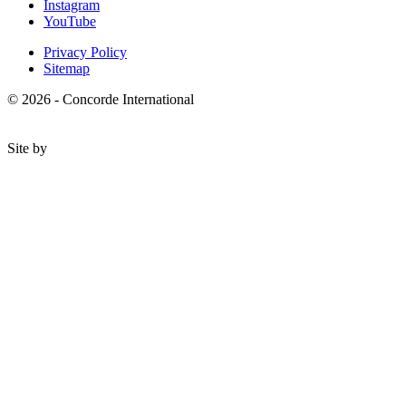
Instagram
YouTube
Privacy Policy
Sitemap
© 2026 - Concorde International
Site by