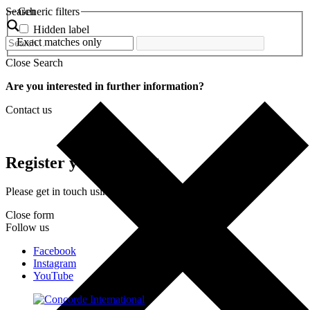
Search
Generic filters
Hidden label
Exact matches only
Close Search
Are you interested in further information?
Contact us
Register your interest
Please get in touch using the form below.
Close form
Follow us
Facebook
Instagram
YouTube