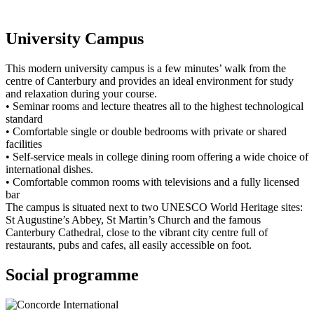
University Campus
This modern university campus is a few minutes’ walk from the
centre of Canterbury and provides an ideal environment for study
and relaxation during your course.
• Seminar rooms and lecture theatres all to the highest technological
standard
• Comfortable single or double bedrooms with private or shared
facilities
• Self-service meals in college dining room offering a wide choice of
international dishes.
• Comfortable common rooms with televisions and a fully licensed
bar
The campus is situated next to two UNESCO World Heritage sites:
St Augustine’s Abbey, St Martin’s Church and the famous
Canterbury Cathedral, close to the vibrant city centre full of
restaurants, pubs and cafes, all easily accessible on foot.
Social programme