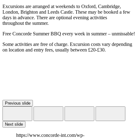
Excursions are arranged at weekends to Oxford, Cambridge,
London, Brighton and Leeds Castle. These may be booked a few
days in advance. There are optional evening activities
throughout the summer.
Free Concorde Summer BBQ every week in summer – unmissable!
Some activities are free of charge. Excursion costs vary depending
on location and entry fees, usually between £20-£30.
Previous slide
Next slide
https://www.concorde-int.com/wp-