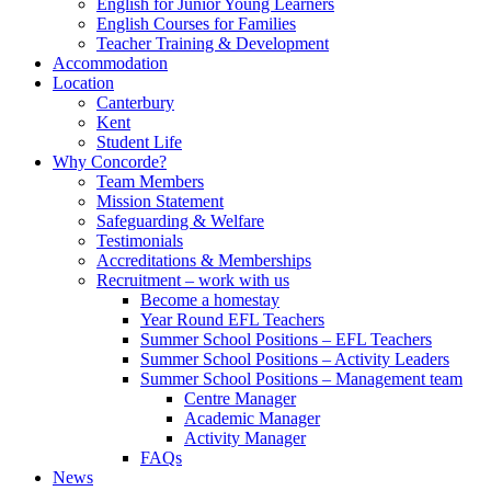
English for Junior Young Learners
English Courses for Families
Teacher Training & Development
Accommodation
Location
Canterbury
Kent
Student Life
Why Concorde?
Team Members
Mission Statement
Safeguarding & Welfare
Testimonials
Accreditations & Memberships
Recruitment – work with us
Become a homestay
Year Round EFL Teachers
Summer School Positions – EFL Teachers
Summer School Positions – Activity Leaders
Summer School Positions – Management team
Centre Manager
Academic Manager
Activity Manager
FAQs
News