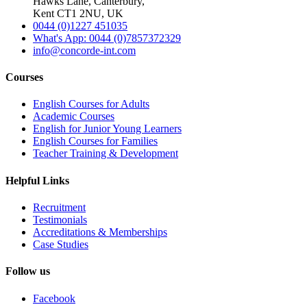
Hawks Lane, Canterbury,
Kent CT1 2NU, UK
0044 (0)1227 451035
What's App: 0044 (0)7857372329
info@concorde-int.com
Courses
English Courses for Adults
Academic Courses
English for Junior Young Learners
English Courses for Families
Teacher Training & Development
Helpful Links
Recruitment
Testimonials
Accreditations & Memberships
Case Studies
Follow us
Facebook