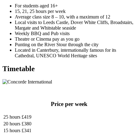
For students aged 16+
15, 21, 25 hours per week
Average class size 8 – 10, with a maximum of 12
Local visits to Leeds Castle, Dover White Cliffs, Broadstairs,
Margate and Whitstable seaside
Weekly BBQ and Pub visits
Theatre or Cinema pay as you go
Punting on the River Stour through the city
Located in Canterbury, internationally famous for its
Cathedral, UNESCO World Heritage sites
Timetable
Price per week
25 hours
£419
20 hours
£380
15 hours
£341