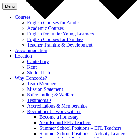
Menu
Courses
English Courses for Adults
Academic Courses
English for Junior Young Learners
English Courses for Families
Teacher Training & Development
Accommodation
Location
Canterbury
Kent
Student Life
Why Concorde?
Team Members
Mission Statement
Safeguarding & Welfare
Testimonials
Accreditations & Memberships
Recruitment – work with us
Become a homestay
Year Round EFL Teachers
Summer School Positions – EFL Teachers
Summer School Positions – Activity Leaders