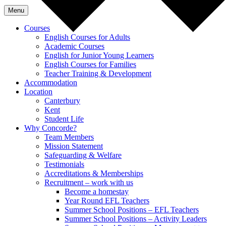
Menu
Courses
English Courses for Adults
Academic Courses
English for Junior Young Learners
English Courses for Families
Teacher Training & Development
Accommodation
Location
Canterbury
Kent
Student Life
Why Concorde?
Team Members
Mission Statement
Safeguarding & Welfare
Testimonials
Accreditations & Memberships
Recruitment – work with us
Become a homestay
Year Round EFL Teachers
Summer School Positions – EFL Teachers
Summer School Positions – Activity Leaders