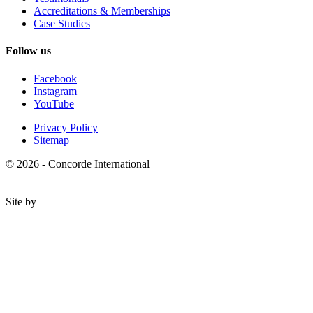
Accreditations & Memberships
Case Studies
Follow us
Facebook
Instagram
YouTube
Privacy Policy
Sitemap
© 2026 - Concorde International
Site by