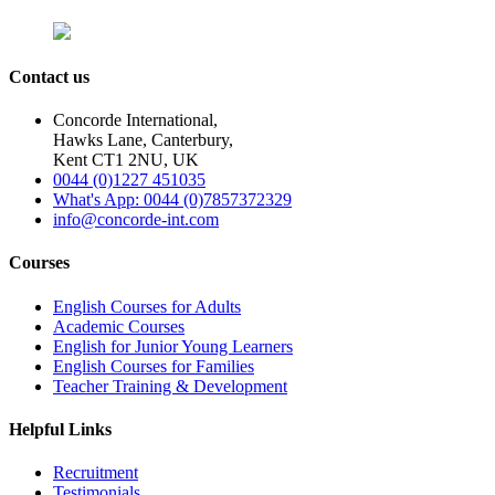
Contact us
Concorde International,
Hawks Lane, Canterbury,
Kent CT1 2NU, UK
0044 (0)1227 451035
What's App: 0044 (0)7857372329
info@concorde-int.com
Courses
English Courses for Adults
Academic Courses
English for Junior Young Learners
English Courses for Families
Teacher Training & Development
Helpful Links
Recruitment
Testimonials