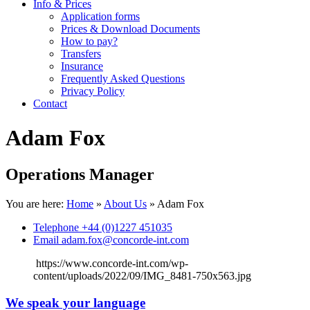
Info & Prices
Application forms
Prices & Download Documents
How to pay?
Transfers
Insurance
Frequently Asked Questions
Privacy Policy
Contact
Adam Fox
Operations Manager
You are here:
Home
»
About Us
»
Adam Fox
Telephone
+44 (0)1227 451035
Email
adam.fox@concorde-int.com
https://www.concorde-int.com/wp-
content/uploads/2022/09/IMG_8481-750x563.jpg
We speak your language