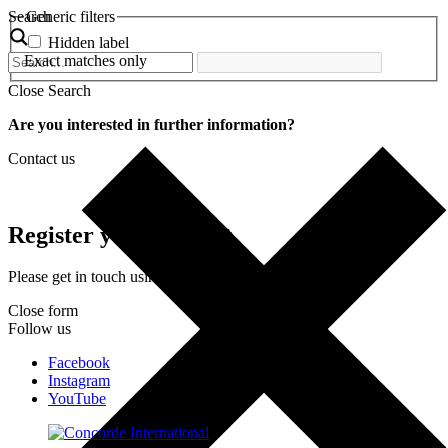
Search
Generic filters
Hidden label
Exact matches only
Close Search
Are you interested in further information?
Contact us
Register your interest
Please get in touch using the form below.
Close form
Follow us
Facebook
Instagram
YouTube