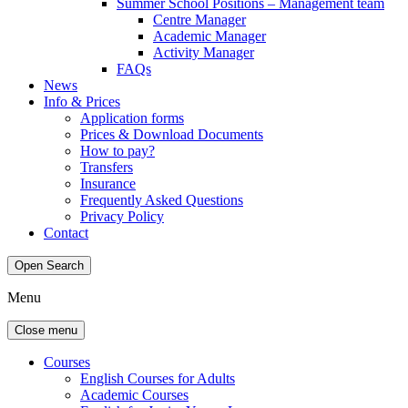
Summer School Positions – Management team
Centre Manager
Academic Manager
Activity Manager
FAQs
News
Info & Prices
Application forms
Prices & Download Documents
How to pay?
Transfers
Insurance
Frequently Asked Questions
Privacy Policy
Contact
Open Search
Menu
Close menu
Courses
English Courses for Adults
Academic Courses