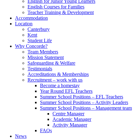
English for Junior Young Learners
English Courses for Families
Teacher Training & Development
Accommodation
Location
Canterbury
Kent
Student Life
Why Concorde?
Team Members
Mission Statement
Safeguarding & Welfare
Testimonials
Accreditations & Memberships
Recruitment – work with us
Become a homestay
Year Round EFL Teachers
Summer School Positions – EFL Teachers
Summer School Positions – Activity Leaders
Summer School Positions – Management team
Centre Manager
Academic Manager
Activity Manager
FAQs
News