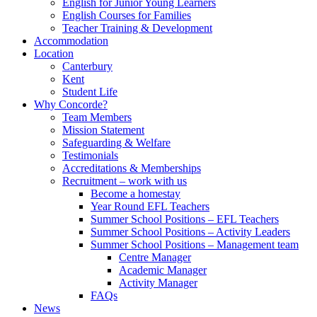
English for Junior Young Learners
English Courses for Families
Teacher Training & Development
Accommodation
Location
Canterbury
Kent
Student Life
Why Concorde?
Team Members
Mission Statement
Safeguarding & Welfare
Testimonials
Accreditations & Memberships
Recruitment – work with us
Become a homestay
Year Round EFL Teachers
Summer School Positions – EFL Teachers
Summer School Positions – Activity Leaders
Summer School Positions – Management team
Centre Manager
Academic Manager
Activity Manager
FAQs
News