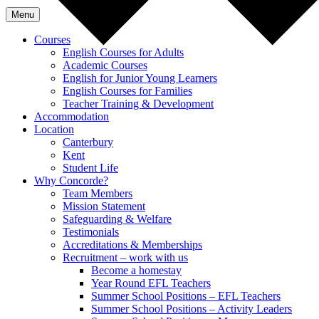
Menu
Courses
English Courses for Adults
Academic Courses
English for Junior Young Learners
English Courses for Families
Teacher Training & Development
Accommodation
Location
Canterbury
Kent
Student Life
Why Concorde?
Team Members
Mission Statement
Safeguarding & Welfare
Testimonials
Accreditations & Memberships
Recruitment – work with us
Become a homestay
Year Round EFL Teachers
Summer School Positions – EFL Teachers
Summer School Positions – Activity Leaders