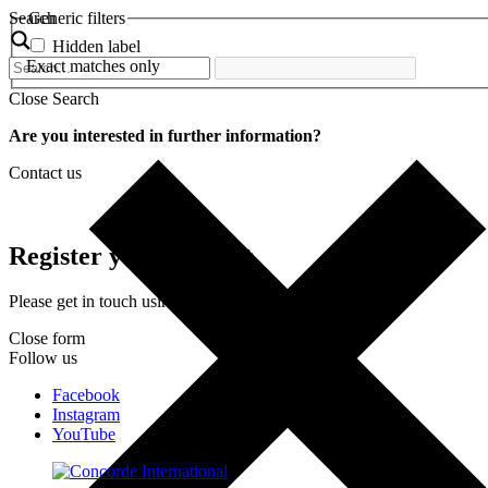
Search
Generic filters
Hidden label
Exact matches only
Close Search
Are you interested in further information?
Contact us
Register your interest
Please get in touch using the form below.
Close form
Follow us
Facebook
Instagram
YouTube