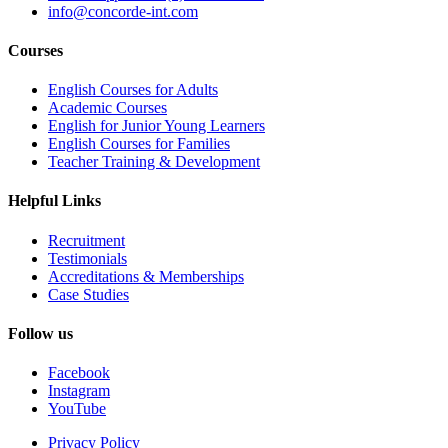
info@concorde-int.com
Courses
English Courses for Adults
Academic Courses
English for Junior Young Learners
English Courses for Families
Teacher Training & Development
Helpful Links
Recruitment
Testimonials
Accreditations & Memberships
Case Studies
Follow us
Facebook
Instagram
YouTube
Privacy Policy