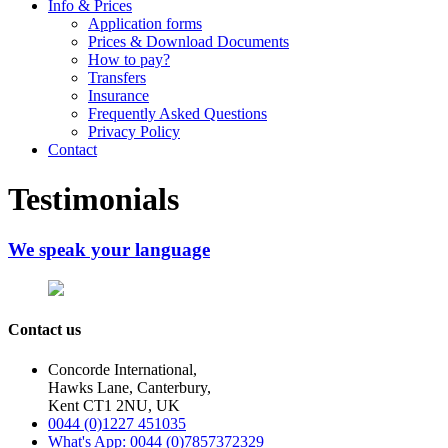
Info & Prices
Application forms
Prices & Download Documents
How to pay?
Transfers
Insurance
Frequently Asked Questions
Privacy Policy
Contact
Testimonials
We speak your language
Contact us
Concorde International,
Hawks Lane, Canterbury,
Kent CT1 2NU, UK
0044 (0)1227 451035
What's App: 0044 (0)7857372329