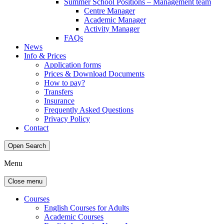
Summer School Positions – Management team
Centre Manager
Academic Manager
Activity Manager
FAQs
News
Info & Prices
Application forms
Prices & Download Documents
How to pay?
Transfers
Insurance
Frequently Asked Questions
Privacy Policy
Contact
Open Search
Menu
Close menu
Courses
English Courses for Adults
Academic Courses