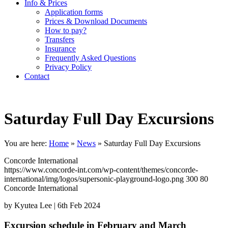
Info & Prices
Application forms
Prices & Download Documents
How to pay?
Transfers
Insurance
Frequently Asked Questions
Privacy Policy
Contact
Saturday Full Day Excursions
You are here:
Home
»
News
»
Saturday Full Day Excursions
Concorde International
https://www.concorde-int.com/wp-content/themes/concorde-
international/img/logos/supersonic-playground-logo.png
300
80
Concorde International
by Kyutea Lee |
6th Feb 2024
Excursion schedule in February and March