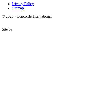
Privacy Policy
Sitemap
© 2026 - Concorde International
Site by