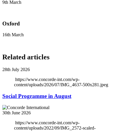
9th March
Oxford
16th March
Related articles
28th July 2026
https://www.concorde-int.com/wp-
content/uploads/2026/07/IMG_4637-500x281.jpeg
Social Programme in August
30th June 2026
https://www.concorde-int.com/wp-
content/uploads/2022/09/IMG_2572-scaled-