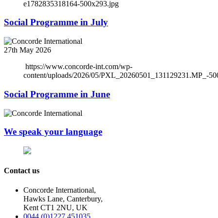
e1782835318164-500x293.jpg
Social Programme in July
27th May 2026
https://www.concorde-int.com/wp-
content/uploads/2026/05/PXL_20260501_131129231.MP_-50
Social Programme in June
We speak your language
Contact us
Concorde International,
Hawks Lane, Canterbury,
Kent CT1 2NU, UK
0044 (0)1227 451035