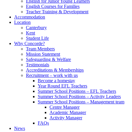
English for Junior Young Learners
English Courses for Families
Teacher Training & Development
Accommodation
Location
Canterbury
Kent
Student Life
Why Concorde?
Team Members
Mission Statement
Safeguarding & Welfare
Testimonials
Accreditations & Memberships
Recruitment – work with us
Become a homestay
Year Round EFL Teachers
Summer School Positions – EFL Teachers
Summer School Positions – Activity Leaders
Summer School Positions – Management team
Centre Manager
Academic Manager
Activity Manager
FAQs
News