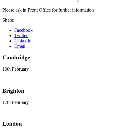
Please ask in Front Office for further information
Share:
Facebook
Twitter
LinkedIn
Email
Cambridge
10th February
Brighton
17th February
London