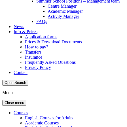
Summer School Positions – Management team
Centre Manager
Academic Manager
Activity Manager
FAQs
News
Info & Prices
Application forms
Prices & Download Documents
How to pay?
Transfers
Insurance
Frequently Asked Questions
Privacy Policy
Contact
Open Search
Menu
Close menu
Courses
English Courses for Adults
Academic Courses