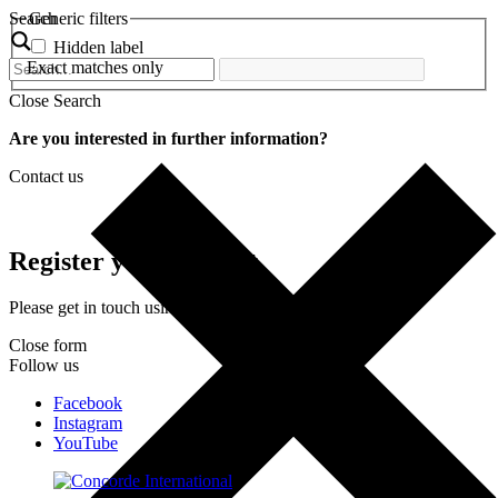
Search
Generic filters
Hidden label
Exact matches only
Close Search
Are you interested in further information?
Contact us
Register your interest
Please get in touch using the form below.
Close form
Follow us
Facebook
Instagram
YouTube