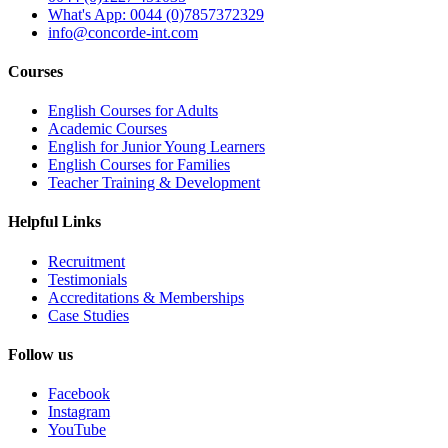
What's App: 0044 (0)7857372329
info@concorde-int.com
Courses
English Courses for Adults
Academic Courses
English for Junior Young Learners
English Courses for Families
Teacher Training & Development
Helpful Links
Recruitment
Testimonials
Accreditations & Memberships
Case Studies
Follow us
Facebook
Instagram
YouTube