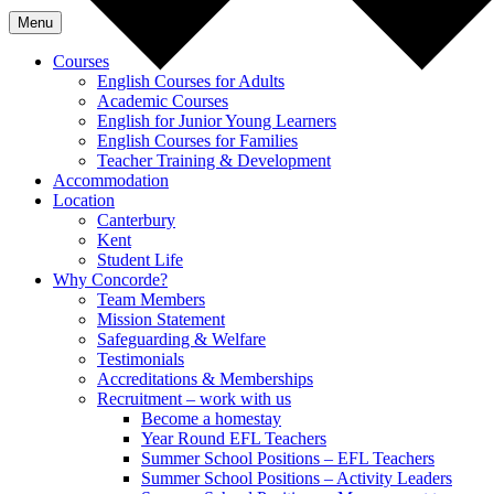
Menu
Courses
English Courses for Adults
Academic Courses
English for Junior Young Learners
English Courses for Families
Teacher Training & Development
Accommodation
Location
Canterbury
Kent
Student Life
Why Concorde?
Team Members
Mission Statement
Safeguarding & Welfare
Testimonials
Accreditations & Memberships
Recruitment – work with us
Become a homestay
Year Round EFL Teachers
Summer School Positions – EFL Teachers
Summer School Positions – Activity Leaders