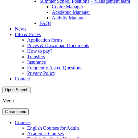
Summer School Positions – Management team
Centre Manager
Academic Manager
Activity Manager
FAQs
News
Info & Prices
Application forms
Prices & Download Documents
How to pay?
Transfers
Insurance
Frequently Asked Questions
Privacy Policy
Contact
Open Search
Menu
Close menu
Courses
English Courses for Adults
Academic Courses