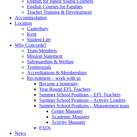
English for Junior Young Learners
English Courses for Families
Teacher Training & Development
Accommodation
Location
Canterbury
Kent
Student Life
Why Concorde?
Team Members
Mission Statement
Safeguarding & Welfare
Testimonials
Accreditations & Memberships
Recruitment – work with us
Become a homestay
Year Round EFL Teachers
Summer School Positions – EFL Teachers
Summer School Positions – Activity Leaders
Summer School Positions – Management team
Centre Manager
Academic Manager
Activity Manager
FAQs
News