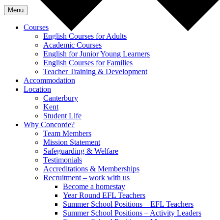
Menu
Courses
English Courses for Adults
Academic Courses
English for Junior Young Learners
English Courses for Families
Teacher Training & Development
Accommodation
Location
Canterbury
Kent
Student Life
Why Concorde?
Team Members
Mission Statement
Safeguarding & Welfare
Testimonials
Accreditations & Memberships
Recruitment – work with us
Become a homestay
Year Round EFL Teachers
Summer School Positions – EFL Teachers
Summer School Positions – Activity Leaders