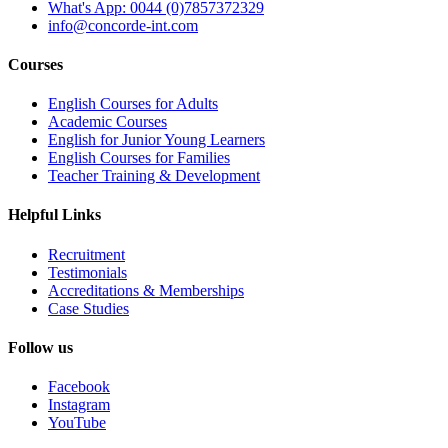
What's App: 0044 (0)7857372329
info@concorde-int.com
Courses
English Courses for Adults
Academic Courses
English for Junior Young Learners
English Courses for Families
Teacher Training & Development
Helpful Links
Recruitment
Testimonials
Accreditations & Memberships
Case Studies
Follow us
Facebook
Instagram
YouTube