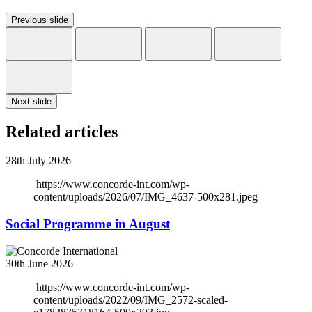
Previous slide
Next slide
Related articles
28th July 2026
https://www.concorde-int.com/wp-
content/uploads/2026/07/IMG_4637-500x281.jpeg
Social Programme in August
30th June 2026
https://www.concorde-int.com/wp-
content/uploads/2022/09/IMG_2572-scaled-