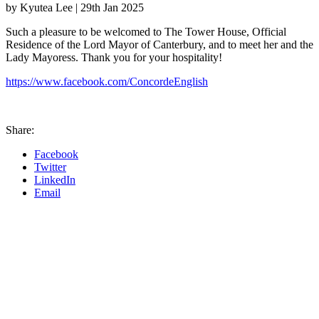
by Kyutea Lee |
29th Jan 2025
Such a pleasure to be welcomed to The Tower House, Official
Residence of the Lord Mayor of Canterbury, and to meet her and the
Lady Mayoress. Thank you for your hospitality!
https://www.facebook.com/ConcordeEnglish
Share:
Facebook
Twitter
LinkedIn
Email