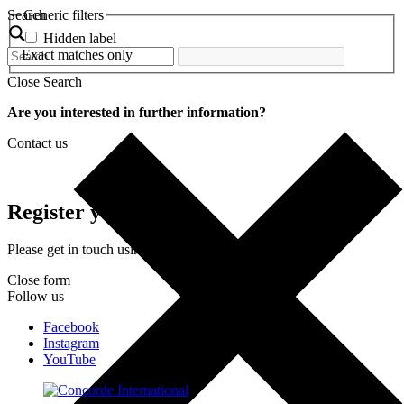
Search
Generic filters
Hidden label
Exact matches only
Close Search
Are you interested in further information?
Contact us
Register your interest
Please get in touch using the form below.
Close form
Follow us
Facebook
Instagram
YouTube