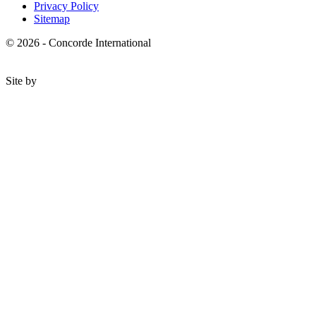
Privacy Policy
Sitemap
© 2026 - Concorde International
Site by