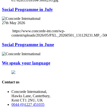
e1782835318164-500x293.jpg
Social Programme in July
27th May 2026
https://www.concorde-int.com/wp-
content/uploads/2026/05/PXL_20260501_131129231.MP_-50
Social Programme in June
We speak your language
Contact us
Concorde International,
Hawks Lane, Canterbury,
Kent CT1 2NU, UK
0044 (0)1227 451035