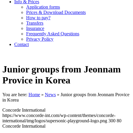
Info & Prices
Application forms
Prices & Download Documents
How to pay?
Transfers
Insurance
Frequently Asked Questions
Privacy Policy
Contact
Junior groups from Jeonnam
Provice in Korea
You are here:
Home
»
News
»
Junior groups from Jeonnam Provice
in Korea
Concorde International
https://www.concorde-int.com/wp-content/themes/concorde-
international/img/logos/supersonic-playground-logo.png
300
80
Concorde International